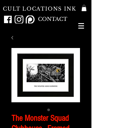
CULT LOCATIONS INK
CONTACT
The Monster Squad