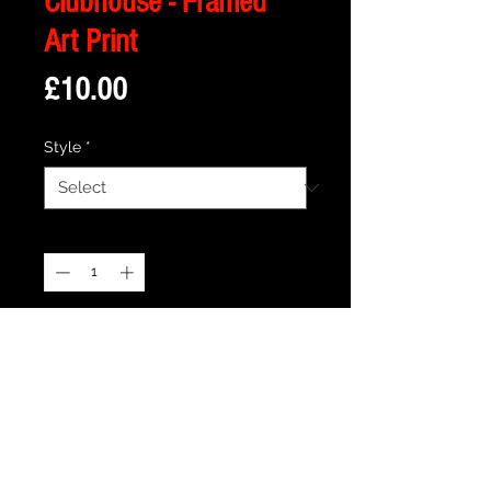
Clubhouse - Framed
Art Print
Price
£10.00
Style
*
Quantity
*
Add to Cart
Description
Framed Illustration of The Clubhouse
from the Cult movie The Monster Squad