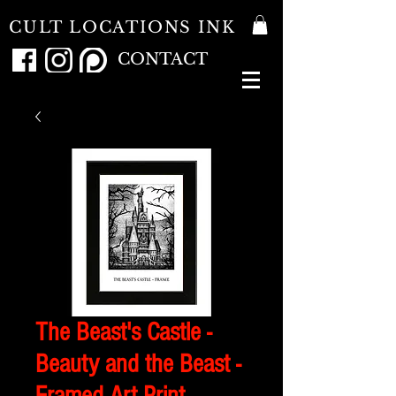
CULT LOCATIONS INK
CONTACT
The Beast's Castle -
Beauty and the Beast -
Framed Art Print