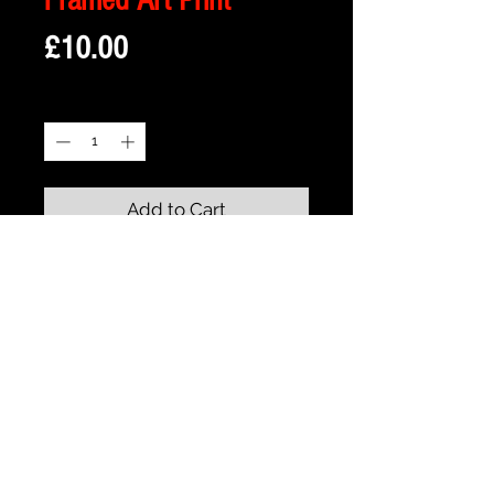
Price
£10.00
Quantity
*
Add to Cart
Description
Framed Illustration of The Beasts Castle -
from the animated classic Beauty and
the Beast
Print size is 18cm x 13cm
approx
Frame size is 21cm x 16cm