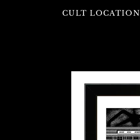
CULT LOCATION