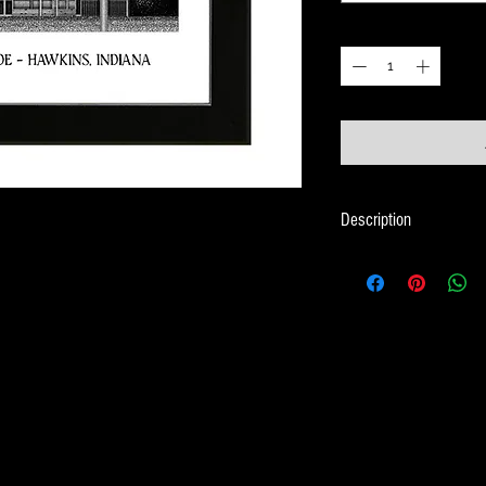
Quantity
*
Description
Framed Illustration Th
Series - Stranger Thing
Print size is 18cm x 
Frame size is 21cm x