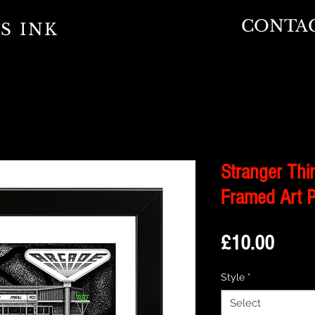
CONTA
S INK
Stranger Thin
Framed Art P
Price
£10.00
Style
*
Select