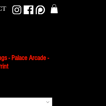
CT
gs - Palace Arcade -
rint