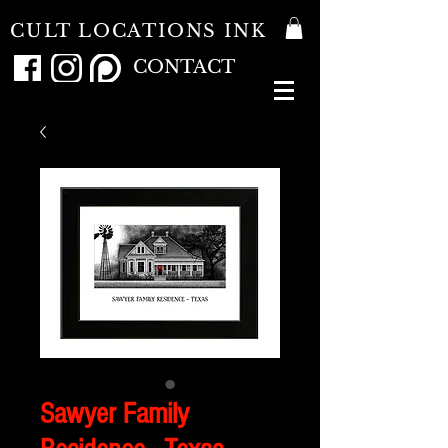
CULT LOCATIONS INK
CONTACT
Sawyer Family