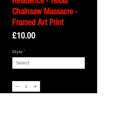
Residence - Texas
Chainsaw Massacre -
Framed Art Print
Price
£10.00
Style
*
Quantity
*
Add to Cart
Description