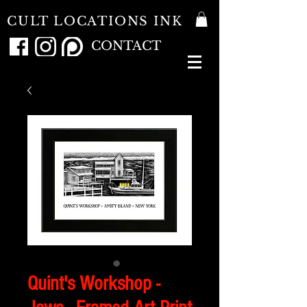
CULT LOCATIONS INK
CONTACT
Quint's Workshop -