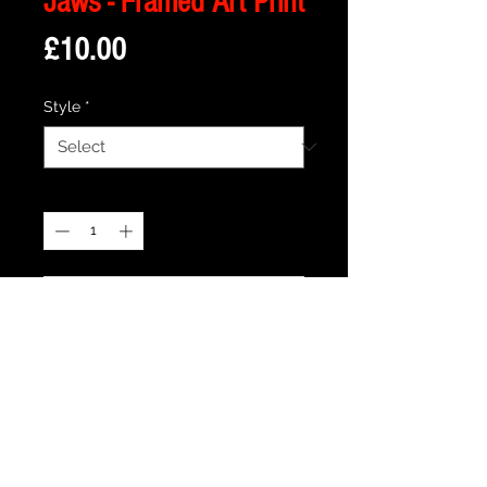
Jaws - Framed Art Print
Price
£10.00
Style
*
Quantity
*
Add to Cart
Description
Framed Illustration of Quint's Workshop
and Boat from the Cult Movie Jaws
Print size is 18cm x 13cm approx