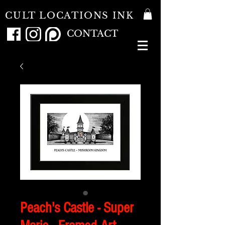
CULT LOCATIONS INK
CONTACT
Peach's Castle - Super