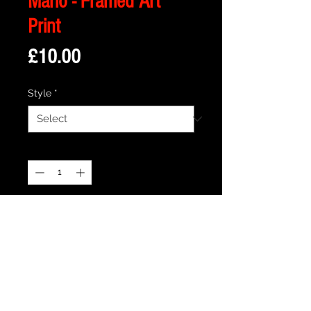
Mario - Framed Art
Print
Price
£10.00
Style
*
Quantity
*
Add to Cart
Description
Framed Illustration of Peach's Castle
from the iconic Super Mario Video