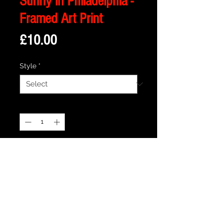
Sunny in Philadelphia -
Framed Art Print
Price
£10.00
Style
*
Quantity
*
Add to Cart
Description
Framed Illustration of Paddy's Pub from
the Cult TV Series - Always Sunny in