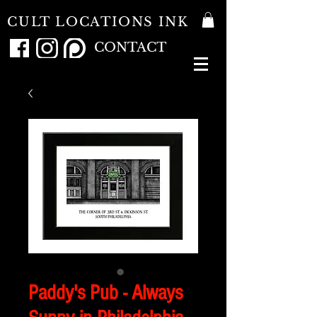
CULT LOCATIONS INK
CONTACT
Paddy's Pub - Always