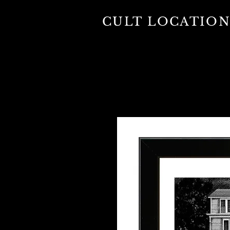
CULT LOCATION