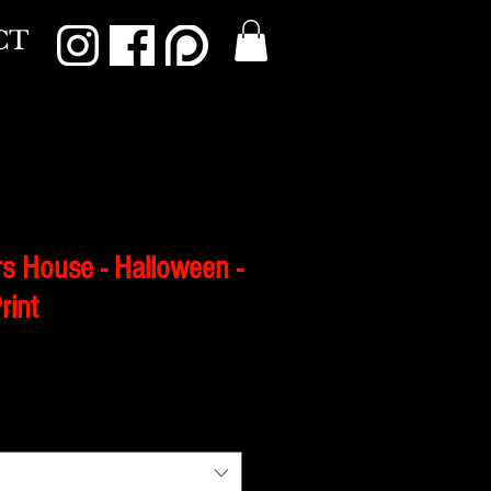
CT
s House - Halloween -
rint