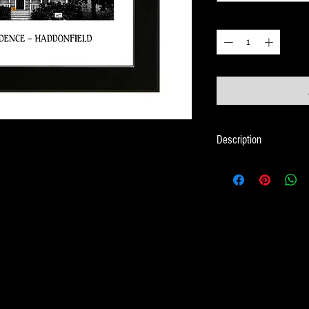
Quantity
*
Description
Framed Illustration of
Halloween Movies
Print size is 18cm x 
Frame size is 21cm x