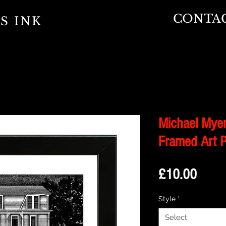
CONTA
S INK
Michael Myer
Framed Art P
Price
£10.00
Style
*
Select