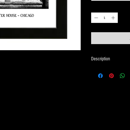
Quantity
*
Description
Framed Illustration of 
Christmas movie - Ho
Print size is 18cm x 
Frame size is 21cm x