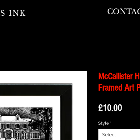
CONTA
S INK
McCallister 
Framed Art P
Price
£10.00
Style
*
Select