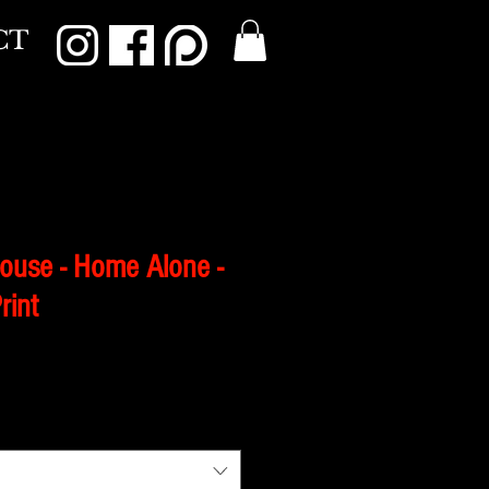
CT
House - Home Alone -
rint