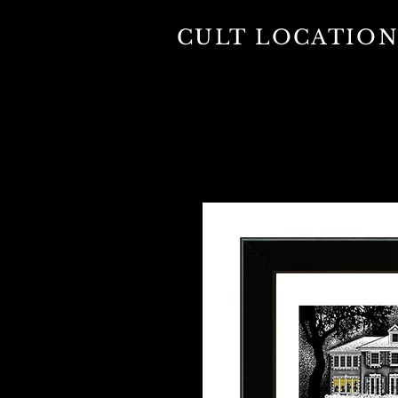
CULT LOCATION