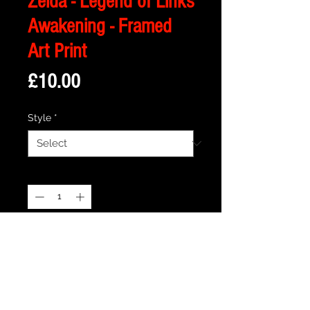
Zelda - Legend of Links
Awakening - Framed
Art Print
Price
£10.00
Style
*
Quantity
*
Add to Cart
Description