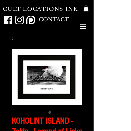
CULT LOCATIONS INK
CONTACT
KOHOLINT ISLAND -