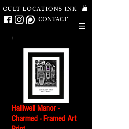
CULT LOCATIONS INK
CONTACT
Halliwell Manor -
Charmed - Framed Art
Print