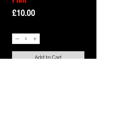
Price
£10.00
Quantity
*
Add to Cart
Description
Framed Illustration of Halliwell
Manor from the Iconic TV Series -
Halliwell Manor - Charmed
Print size is 18cm x 13cm approx
Frame size is 21cm x 16cm