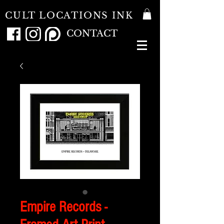
CULT LOCATIONS INK
CONTACT
Empire Records -