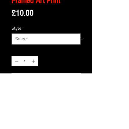
Framed Art Print
Price
£10.00
Style
*
Quantity
*
Add to Cart
Description
Framed Illustration of The iconic
storefront from the cult movie Empire
Records