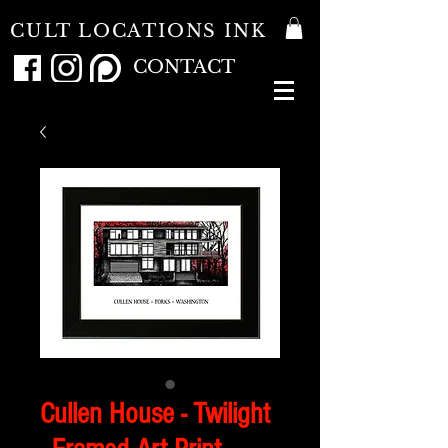
CULT LOCATIONS INK
CONTACT
Cullen House - Twilight