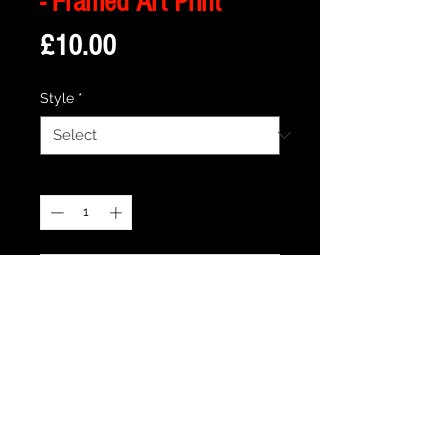
- Framed Art Print
Price
£10.00
Style
*
Quantity
*
Add to Cart
Description
Framed Illustration of The Cullen House
from the Cult Movie Twilight
Print size is 18cm x 13cm approx