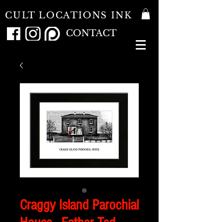
CULT LOCATIONS INK
CONTACT
Craggy Island Parochial