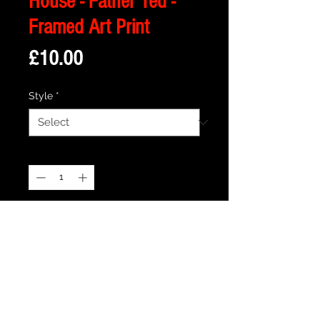
House - Father Ted -
Framed Art Print
Price
£10.00
Style
*
Quantity
*
Add to Cart
Description
Framed Illustration of Craggy Island
Parochial House from the cult TV show