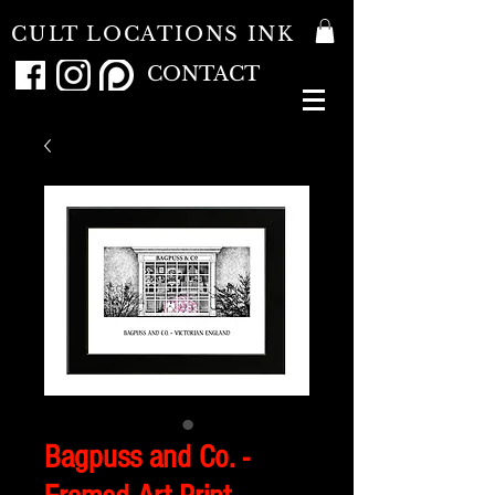
CULT LOCATIONS INK
CONTACT
Bagpuss and Co. -