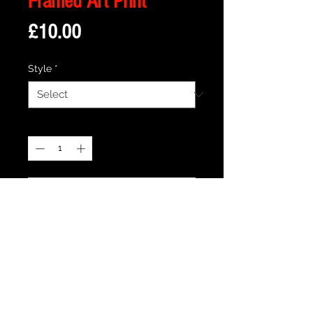
Framed Art Print
Price
£10.00
Style
*
Quantity
*
Add to Cart
Description
Framed Illustration of Emily's Shop from
the cult TV show Bagpuss -
Print size is 18cm x 13cm approx